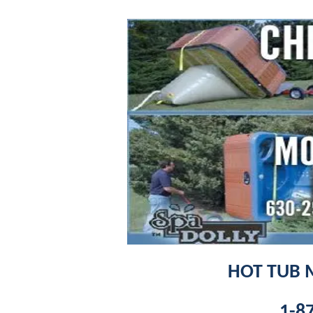
HOT TUB 
1-8