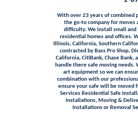
With over 23 years of combined 
the go-to company for moves an
difficulty. We install small and
residential homes and offices. 
Illinois, California, Southern Cali
contracted by Bass Pro Shop, Di
California, CitiBank, Chase Bank, 
handle there safe moving needs. 
art equipment so we can ensure 
combination with our professiona
ensure your safe will be moved f
Services Residential Safe Insta
Installations, Moving & Delive
Installations or Removal S